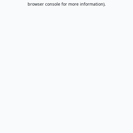
browser console for more information).