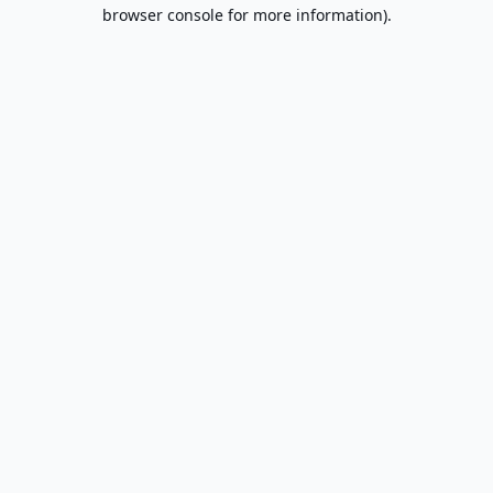
browser console for more information).