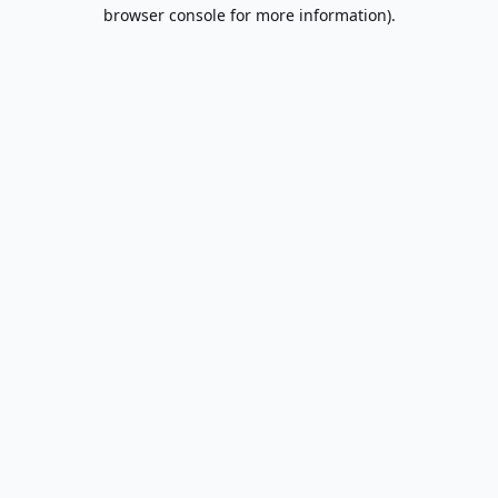
browser console for more information).